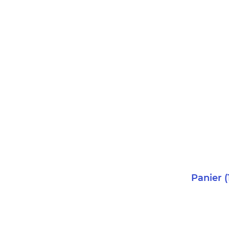
Panier
(